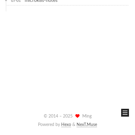
microk8s-notes
07-01
© 2014 –
2025
Ming
Powered by
Hexo
&
NexT.Muse