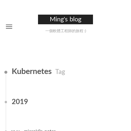
Ming's blog
一個軟體工程師的旅程 :)
Kubernetes
Tag
2019